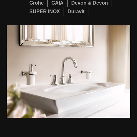
Grohe
GAIA
Devon & Devon
SUPER INOX
Duravit