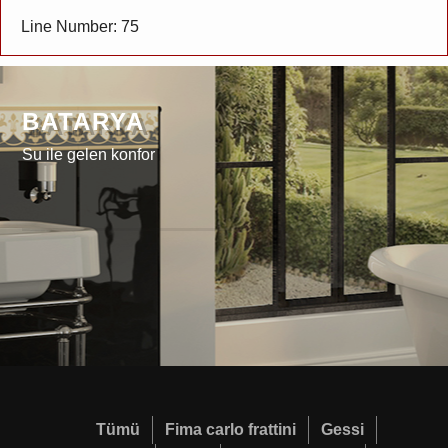
Line Number: 75
BATARYA
Su ile gelen konfor
Tümü
Fima carlo frattini
Gessi