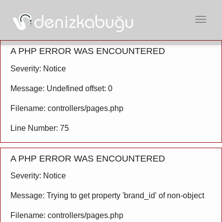
Açılır
Menü
A PHP ERROR WAS ENCOUNTERED
Severity: Notice
Message: Undefined offset: 0
Filename: controllers/pages.php
Line Number: 75
A PHP ERROR WAS ENCOUNTERED
Severity: Notice
Message: Trying to get property 'brand_id' of non-object
Filename: controllers/pages.php